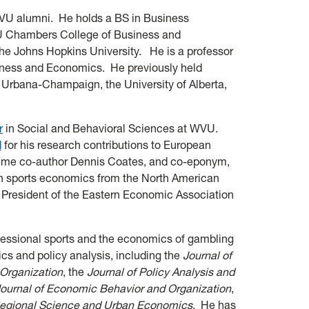
WVU alumni. He holds a BS in Business
U Chambers College of Business and
e Johns Hopkins University. He is a professor
iness and Economics. He previously held
 at Urbana-Champaign, the University of Alberta,
r
in Social and Behavioral Sciences at WVU.
d
for his research contributions to European
gtime co-author Dennis Coates, and co-eponym,
in sports economics from the North American
 President of the Eastern Economic Association
fessional sports and the economics of gambling
s and policy analysis, including the
Journal of
 Organization
, the
J
ournal of Policy Analysis and
ournal of Economic Behavior and Organization
,
egional Science and Urban Economics
. He has