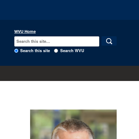
WVU Home
Search this site
Search WVU