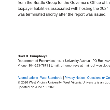
from the Brattle Group for the Governor’s Office o
taxpayer liabilities associated with hosting the 2
was terminated shortly after the report was issued.
Brad R. Humphreys
Department of Economics | 1601 University Avenue | PO Box 6
Phone: 304-293-7871 | Email: brhumphreys at mail dot wvu dot 
Accreditations
Web Standards
Privacy Notice
Questions or C
© 2026 West Virginia University. West Virginia University is an E
updated on June 10, 2026.