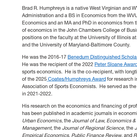
Brad R. Humphreys is a native West Virginian and 
Administration and a BS in Economics from the WV
Economics and an MA and PhD in economics from th
of economics in the John Chambers College of Bus
positions on the faculty at the University of Illinois
and the University of Maryland-Baltimore County.
He was the 2016-17
Benedum Distinguished Schola
He was the recipient of the 2022
Peter Sloane Awar
sports economics. He is the co-recipient, with lon
of the 2025
Coates/Humphreys Award
for research 
Association of Sports Economists. He served as the
in 2021-2022.
His research on the economics and financing of pro
has been published in academic journals in economic
Urban Economics
, the
Journal of Law, Economics &
Management
, the
Journal of Regional Science
, the
J
Empirical Economics
,
Public Finance Review
, and
R