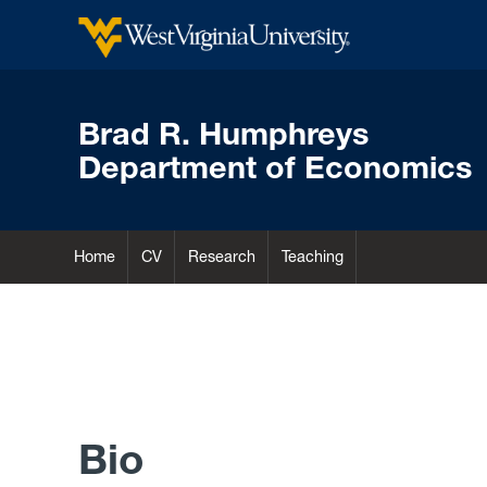
Brad R. Humphreys
Department of Economics
Home
CV
Research
Teaching
Bio