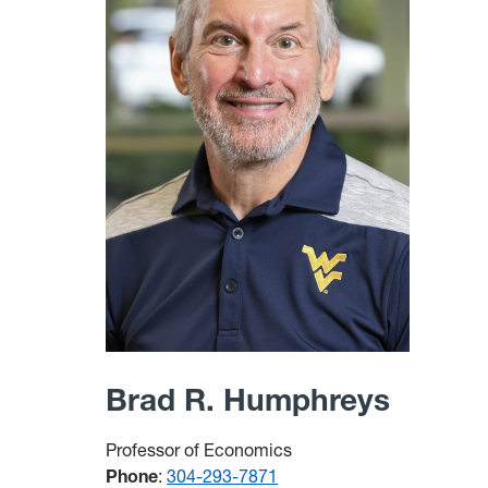
Brad R. Humphreys
Professor of Economics
Phone
:
304-293-7871