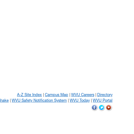
A-Z Site Index
Campus Map
WVU Careers
Directory
shake
WVU Safety Notification System
WVU Today
WVU Portal
WVU
WVU
WVU
on
on
on
Facebook
Twitter
YouTube