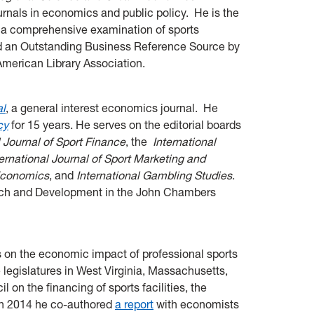
rnals in economics and public policy. He is the
, a comprehensive examination of sports
 an Outstanding Business Reference Source by
American Library Association.
al
, a general interest economics journal. He
cy
for 15 years. He serves on the editorial boards
l Journal of Sport Finance
, the
I
nternational
ternational Journal of Sport Marketing and
 Economics
, and
International Gambling Studies
.
arch and Development in the John Chambers
s on the economic impact of professional sports
e legislatures in West Virginia, Massachusetts,
on the financing of sports facilities, the
In 2014 he co-authored
a report
with economists