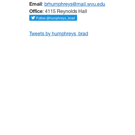
Email
:
brhumphreys@mail.wvu.edu
Office
: 4115 Reynolds Hall
Tweets by humphreys_brad