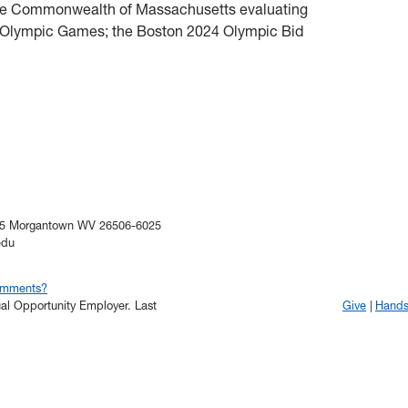
f the Commonwealth of Massachusetts evaluating
024 Olympic Games; the Boston 2024 Olympic Bid
025 Morgantown WV 26506-6025
edu
omments?
qual Opportunity Employer.
Last
Give
Hand