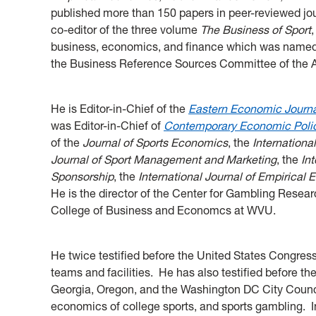
published more than 150 papers in peer-reviewed jou
co-editor of the three volume
The Business of Sport
business, economics, and finance which was named
the Business Reference Sources Committee of the 
He is Editor-in-Chief of the
Eastern Economic Journ
was Editor-in-Chief of
Contemporary Economic Poli
of the
Journal of Sports Economics
, the
Internationa
Journal of Sport Management and Marketing
, the
In
Sponsorship
, the
International Journal of Empirical
He is the director of the Center for Gambling Rese
College of Business and Economcs at WVU.
He twice testified before the United States Congres
teams and facilities. He has also testified before th
Georgia, Oregon, and the Washington DC City Council 
economics of college sports, and sports gambling. 